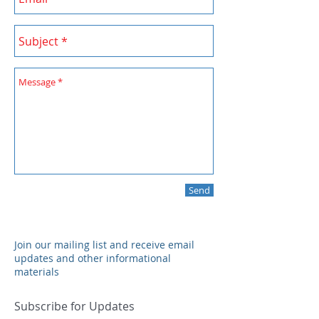
Send
Join our mailing list and receive email
updates and other informational
materials
Subscribe for Updates