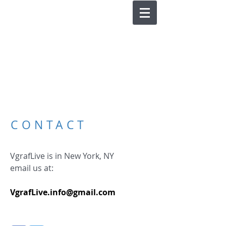
CONTACT
VgrafLive is in New York, NY
email us at:
VgrafLive.info@gmail.com