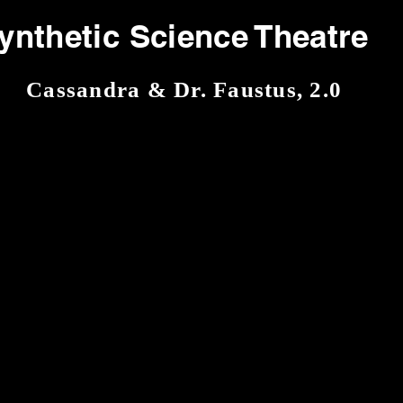
ynthetic Science Theatre
Cassandra & Dr. Faustus, 2.0