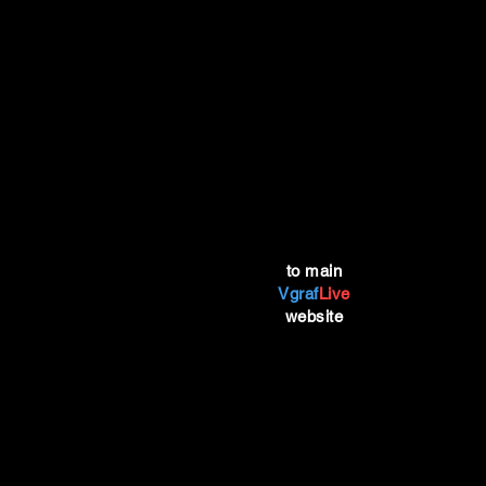
to main
Vgraf
Live
website