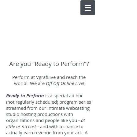
Are you “Ready to Perform”?
Perform at VgrafLive and reach the
world! We are
Off Off Online Live!
Ready to Perform
is a special ad hoc
(not regularly scheduled) program series
streamed from our intimate webcasting
studio hosting productions with
organizations and people like you -
at
little or no cost
- and with a chance to
actually earn revenue from your art. A