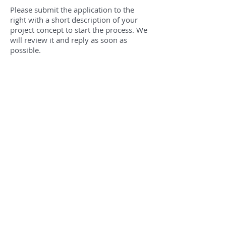
Please submit the application to the
right with a short description of your
project concept to start the process. We
will review it and reply as soon as
possible.