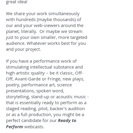
great idea!
We share your work simultaneously
with hundreds (maybe thousands) of
our and your web-viewers around the
planet, literally. Or maybe we stream
just to your own smaller, more targeted
audience. Whatever works best for you
and your project.
If you have a performance work of
stimulating intellectual substance and
high artistic quality – be it classic, Off-
Off, Avant-Garde or Fringe, new plays,
poetry, performance art, science
presentations, spoken word,
storytelling, stand-up or acoustic music -
that is essentially ready to perform as a
staged reading, pilot, backer’s audition
or as a full production, you might be a
perfect candidate for our
Ready to
Perform
webcasts.